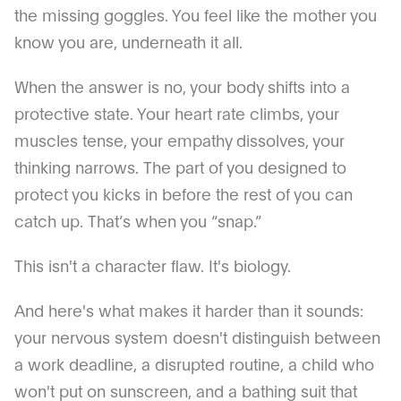
the missing goggles. You feel like the mother you
know you are, underneath it all.
When the answer is no, your body shifts into a
protective state. Your heart rate climbs, your
muscles tense, your empathy dissolves, your
thinking narrows. The part of you designed to
protect you kicks in before the rest of you can
catch up. That’s when you “snap.”
This isn't a character flaw. It's biology.
And here's what makes it harder than it sounds:
your nervous system doesn't distinguish between
a work deadline, a disrupted routine, a child who
won't put on sunscreen, and a bathing suit that