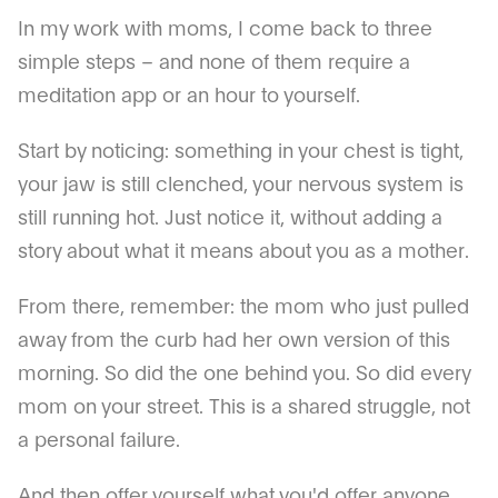
In my work with moms, I come back to three
simple steps – and none of them require a
meditation app or an hour to yourself.
Start by noticing: something in your chest is tight,
your jaw is still clenched, your nervous system is
still running hot. Just notice it, without adding a
story about what it means about you as a mother.
From there, remember: the mom who just pulled
away from the curb had her own version of this
morning. So did the one behind you. So did every
mom on your street. This is a shared struggle, not
a personal failure.
And then offer yourself what you'd offer anyone