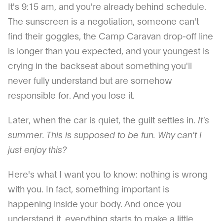
It's 9:15 am, and you're already behind schedule.
The sunscreen is a negotiation, someone can't
find their goggles, the Camp Caravan drop-off line
is longer than you expected, and your youngest is
crying in the backseat about something you'll
never fully understand but are somehow
responsible for. And you lose it.
Later, when the car is quiet, the guilt settles in.
It's
summer. This is supposed to be fun. Why can't I
just enjoy this?
Here's what I want you to know: nothing is wrong
with you. In fact, something important is
happening inside your body. And once you
understand it, everything starts to make a little