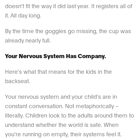
doesn't fit the way it did last year. It registers all of
it. All day long.
By the time the goggles go missing, the cup was
already nearly full.
Your Nervous System Has Company.
Here's what that means for the kids in the
backseat.
Your nervous system and your child's are in
constant conversation. Not metaphorically –
literally. Children look to the adults around them to
understand whether the world is safe. When
you're running on empty, their systems feel it.