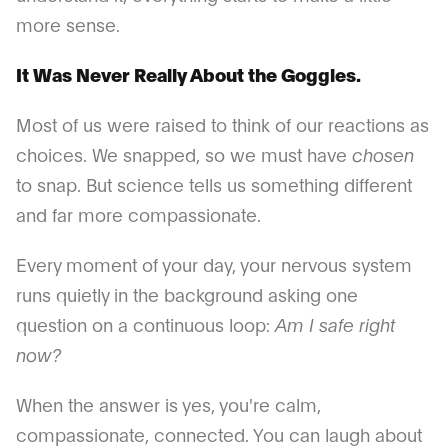
more sense.
It Was Never Really About the Goggles.
Most of us were raised to think of our reactions as
choices. We snapped, so we must have
chosen
to snap. But science tells us something different
and far more compassionate.
Every moment of your day, your nervous system
runs quietly in the background asking one
question on a continuous loop:
Am I safe right
now?
When the answer is yes, you're calm,
compassionate, connected. You can laugh about