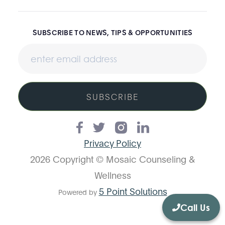
SUBSCRIBE TO NEWS, TIPS & OPPORTUNITIES
SUBSCRIBE
Privacy Policy
2026 Copyright © Mosaic Counseling &
Wellness
5 Point Solutions
Powered by
Call Us