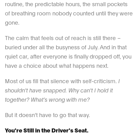
routine, the predictable hours, the small pockets
of breathing room nobody counted until they were
gone.
The calm that feels out of reach is still there –
buried under all the busyness of July. And in that
quiet car, after everyone is finally dropped off, you
have a choice about what happens next.
Most of us fill that silence with self-criticism.
I
shouldn't have snapped. Why can't I hold it
together? What’s wrong with me?
But it doesn't have to go that way.
You're Still in the Driver's Seat.