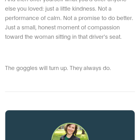
else you loved: just a little kindness. Not a
performance of calm. Not a promise to do better.
Just a small, honest moment of compassion
toward the woman sitting in that driver's seat.
The goggles will turn up. They always do.