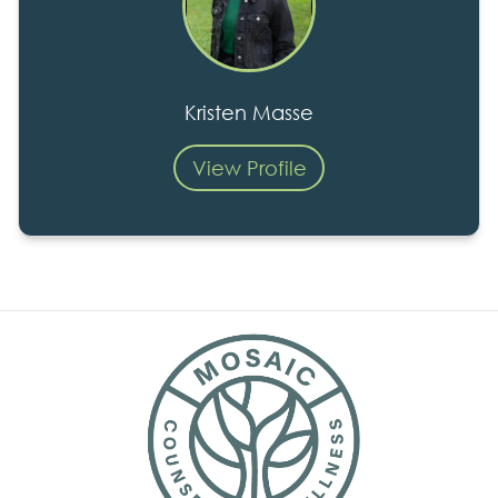
Kristen Masse
View Profile