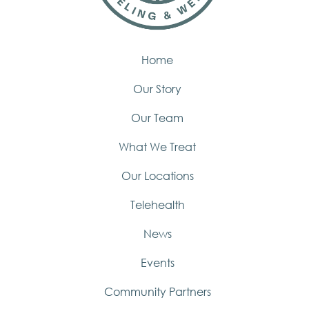
Home
Our Story
Our Team
What We Treat
Our Locations
Telehealth
News
Events
Community Partners