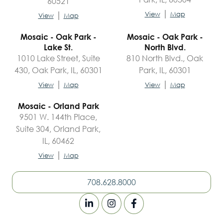
60521
|
|
View
Map
View
Map
Mosaic - Oak Park -
Mosaic - Oak Park -
Lake St.
North Blvd.
1010 Lake Street, Suite
810 North Blvd., Oak
430, Oak Park, IL, 60301
Park, IL, 60301
|
|
View
Map
View
Map
Mosaic - Orland Park
9501 W. 144th Place,
Suite 304, Orland Park,
IL, 60462
|
View
Map
708.628.8000