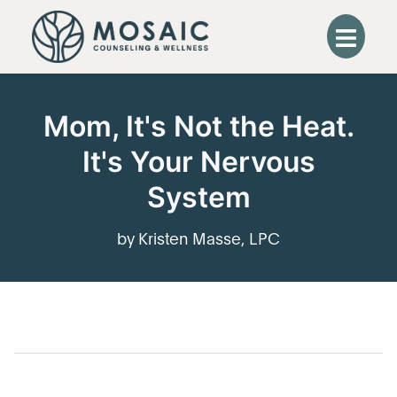
Mom, It's Not the Heat.
It's Your Nervous
System
by Kristen Masse, LPC