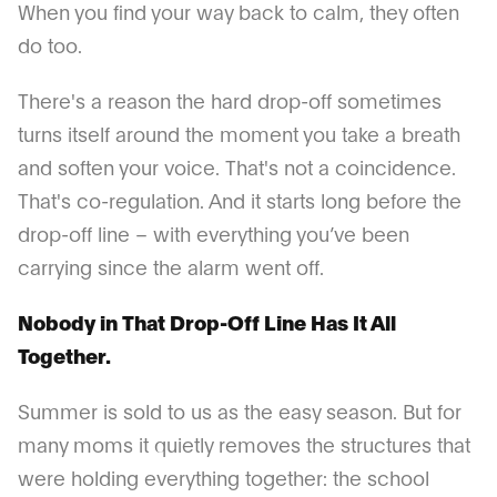
When you find your way back to calm, they often
do too.
There's a reason the hard drop-off sometimes
turns itself around the moment you take a breath
and soften your voice. That's not a coincidence.
That's co-regulation. And it starts long before the
drop-off line – with everything you’ve been
carrying since the alarm went off.
Nobody in That Drop-Off Line Has It All
Together.
Summer is sold to us as the easy season. But for
many moms it quietly removes the structures that
were holding everything together: the school