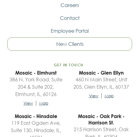
Careers
Contact
Employee Portal
New Clients
GET IN TOUCH
Mosaic - Elmhurst
Mosaic - Glen Ellyn
386 N. York Road, Suite
460 N Main Street, Unit
204 & Suite 202,
205, Glen Ellyn, IL, 60137
Elmhurst, IL, 60126
|
View
Map
|
View
Map
Mosaic - Hinsdale
Mosaic - Oak Park -
119 East Ogden Ave,
Harrison St.
215 Harrison Street, Oak
Suite 130, Hinsdale, IL,
Park, IL, 60304