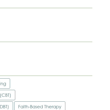
ing
 (CBT)
(DBT)
Faith-Based Therapy