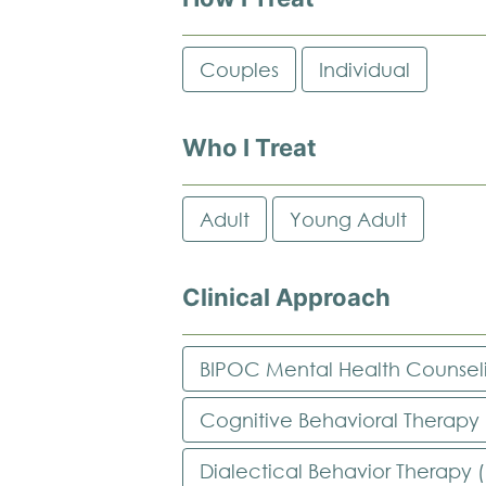
Couples
Individual
Who I Treat
Adult
Young Adult
Clinical Approach
BIPOC Mental Health Counsel
Cognitive Behavioral Therapy
Dialectical Behavior Therapy 