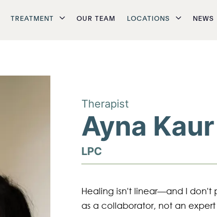
TREATMENT
OUR TEAM
LOCATIONS
NEWS
Therapist
Ayna Kaur
LPC
Healing isn't linear—and I don't 
as a collaborator, not an expert