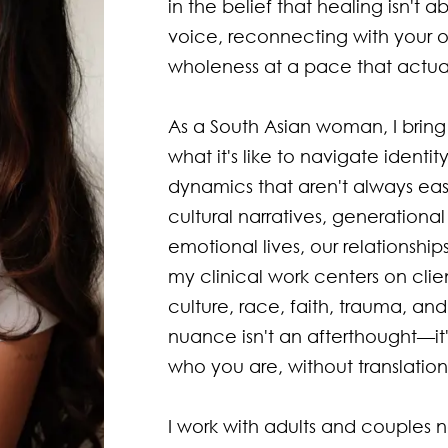
in the belief that healing isn't a
voice, reconnecting with your 
wholeness at a pace that actuall
As a South Asian woman, I bring 
what it's like to navigate ident
dynamics that aren't always ea
cultural narratives, generationa
emotional lives, our relationshi
my clinical work centers on client
culture, race, faith, trauma, and
nuance isn't an afterthought—it'
who you are, without translatio
I work with adults and couples nav