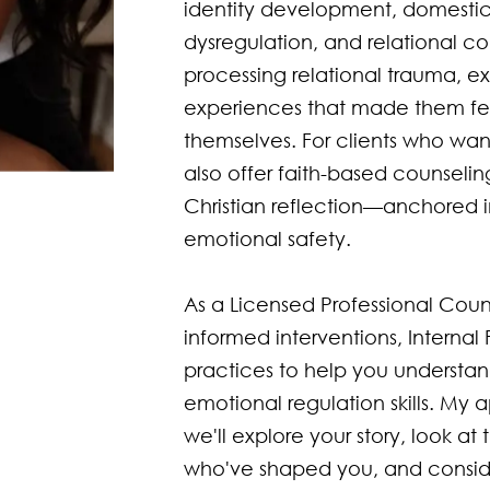
identity development, domestic
dysregulation, and relational con
processing relational trauma, exp
experiences that made them fee
themselves. For clients who want t
also offer faith-based counselin
Christian reflection—anchored 
emotional safety.

As a Licensed Professional Couns
informed interventions, Internal
practices to help you understan
emotional regulation skills. My 
we'll explore your story, look a
who've shaped you, and consider