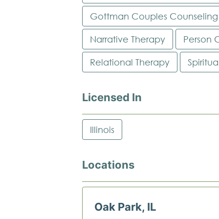
Gottman Couples Counseling
Narrative Therapy
Person 
Relational Therapy
Spiritu
Licensed In
Illinois
Locations
Oak Park, IL