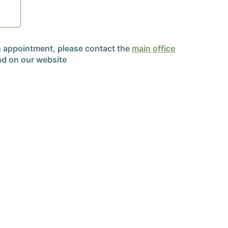
an appointment, please contact the
main office
d on our website