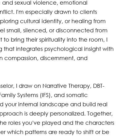
 and sexual violence, emotional 
flict. I'm especially drawn to clients 
loring cultural identity, or healing from 
l small, silenced, or disconnected from 
o bring their spirituality into the room, I 
g that integrates psychological insight with 
in compassion, discernment, and 
elor, I draw on Narrative Therapy, DBT-
 Family Systems (IFS), and somatic 
d your internal landscape and build real 
approach is deeply personalized. Together, 
t the roles you've played and the characters 
 which patterns are ready to shift or be 