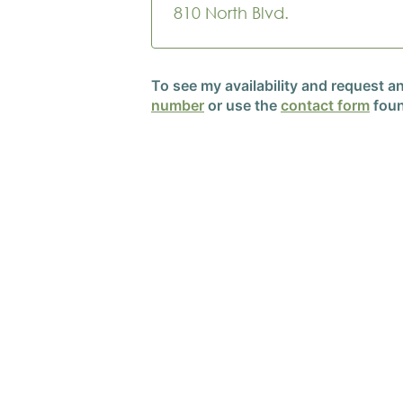
810 North Blvd.
To see my availability and request 
number
or use the
contact form
foun