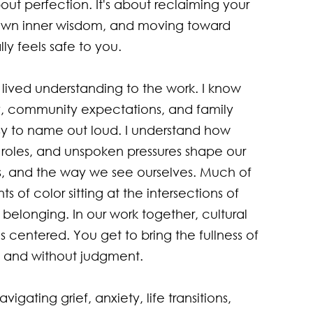
bout perfection. It's about reclaiming your 
own inner wisdom, and moving toward 
y feels safe to you.

lived understanding to the work. I know 
ity, community expectations, and family 
sy to name out loud. I understand how 
l roles, and unspoken pressures shape our 
ps, and the way we see ourselves. Much of 
s of color sitting at the intersections of 
 belonging. In our work together, cultural 
s centered. You get to bring the fullness of 
n and without judgment.

igating grief, anxiety, life transitions, 