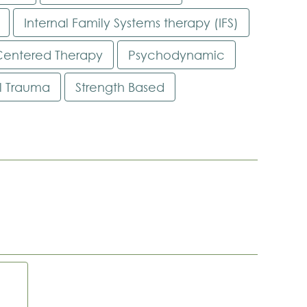
Internal Family Systems therapy (IFS)
Centered Therapy
Psychodynamic
al Trauma
Strength Based