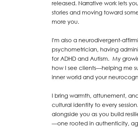
released. Narrative work lets yo
stories and moving toward some
more you.

I'm also a neurodivergent-affirmi
psychometrician, having admini
for ADHD and Autism.  My growin
how I see clients—helping me s
inner world and your neurocognit
I bring warmth, attunement, and
cultural identity to every session
alongside you as you build resil
—one rooted in authenticity, a