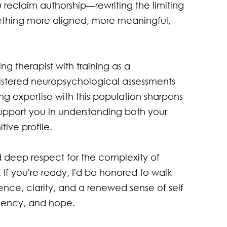
u reclaim authorship—rewriting the limiting 
thing more aligned, more meaningful, 
ng therapist with training as a 
stered neuropsychological assessments 
g expertise with this population sharpens 
upport you in understanding both your 
ive profile.

 deep respect for the complexity of 
. If you're ready, I'd be honored to walk 
ience, clarity, and a renewed sense of self
gency, and hope.