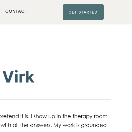
CONTACT
GET STARTED
 Virk
pretend it is. I show up in the therapy room 
 with all the answers. My work is grounded 