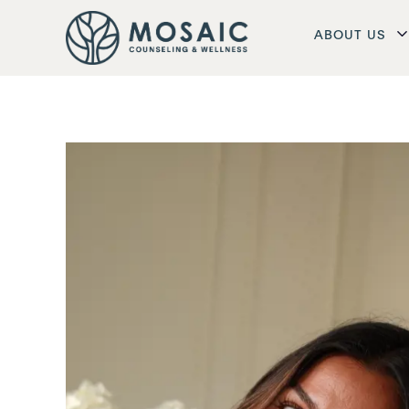
ABOUT US