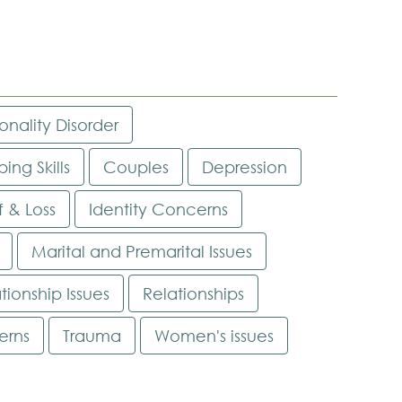
onality Disorder
ing Skills
Couples
Depression
f & Loss
Identity Concerns
Marital and Premarital Issues
tionship Issues
Relationships
erns
Trauma
Women's issues