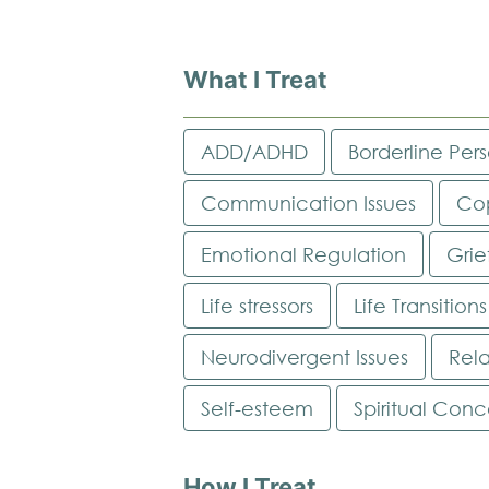
What I Treat
ADD/ADHD
Borderline Pers
Communication Issues
Cop
Emotional Regulation
Grie
Life stressors
Life Transitions
Neurodivergent Issues
Rela
Self-esteem
Spiritual Conc
How I Treat