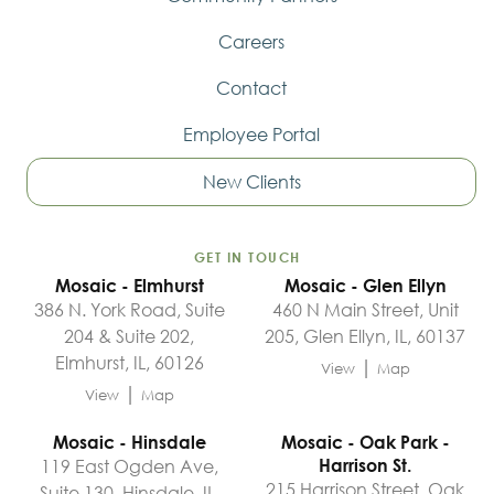
Careers
Contact
Employee Portal
New Clients
GET IN TOUCH
Mosaic - Elmhurst
Mosaic - Glen Ellyn
386 N. York Road, Suite
460 N Main Street, Unit
204 & Suite 202,
205, Glen Ellyn, IL, 60137
Elmhurst, IL, 60126
|
View
Map
|
View
Map
Mosaic - Hinsdale
Mosaic - Oak Park -
119 East Ogden Ave,
Harrison St.
215 Harrison Street, Oak
Suite 130, Hinsdale, IL,