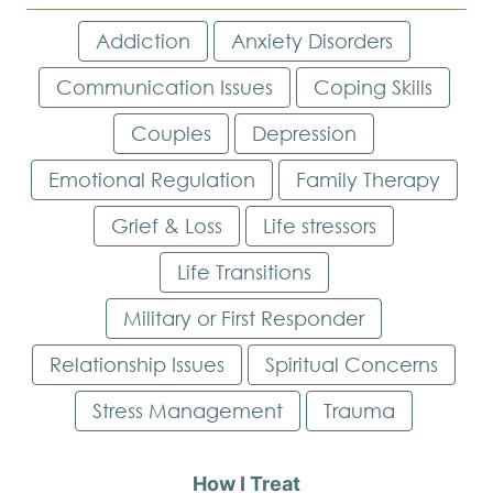
Addiction
Anxiety Disorders
Communication Issues
Coping Skills
Couples
Depression
Emotional Regulation
Family Therapy
Grief & Loss
Life stressors
Life Transitions
Military or First Responder
Relationship Issues
Spiritual Concerns
Stress Management
Trauma
How I Treat