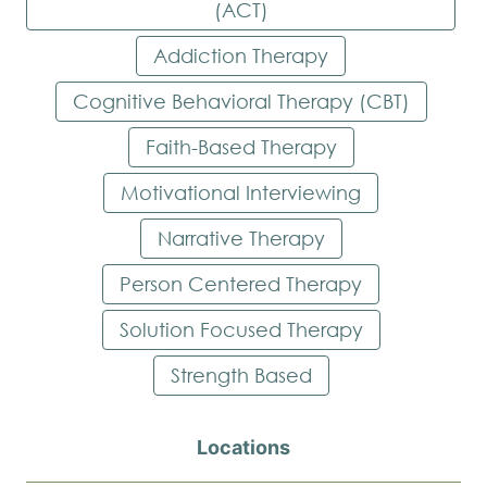
(ACT)
Addiction Therapy
Cognitive Behavioral Therapy (CBT)
Faith-Based Therapy
Motivational Interviewing
Narrative Therapy
Person Centered Therapy
Solution Focused Therapy
Strength Based
Locations