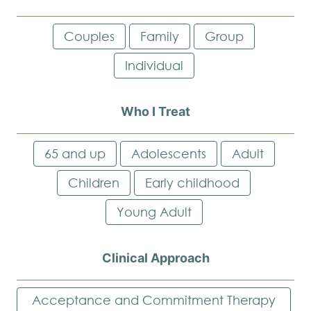
Couples
Family
Group
Individual
Who I Treat
65 and up
Adolescents
Adult
Children
Early childhood
Young Adult
Clinical Approach
Acceptance and Commitment Therapy