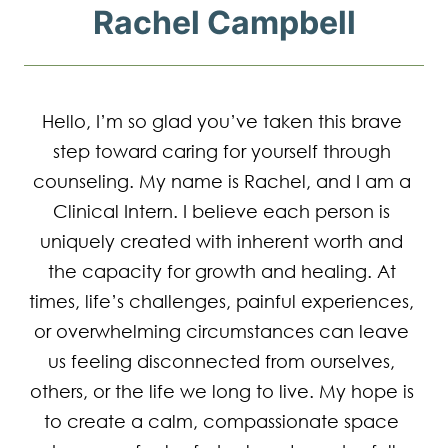
Rachel Campbell
Hello, I’m so glad you’ve taken this brave 
step toward caring for yourself through 
counseling. My name is Rachel, and I am a 
Clinical Intern. I believe each person is 
uniquely created with inherent worth and 
the capacity for growth and healing. At 
times, life’s challenges, painful experiences, 
or overwhelming circumstances can leave 
us feeling disconnected from ourselves, 
others, or the life we long to live. My hope is 
to create a calm, compassionate space 