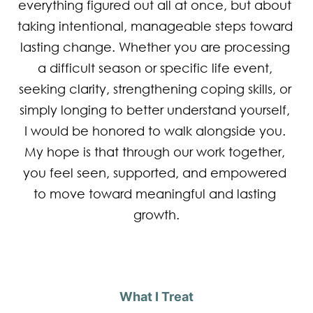
everything figured out all at once, but about 
taking intentional, manageable steps toward 
lasting change. Whether you are processing 
a difficult season or specific life event, 
seeking clarity, strengthening coping skills, or 
simply longing to better understand yourself, 
I would be honored to walk alongside you. 
My hope is that through our work together, 
you feel seen, supported, and empowered 
to move toward meaningful and lasting 
growth.
What I Treat