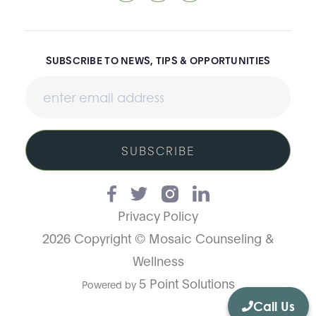
SUBSCRIBE TO NEWS, TIPS & OPPORTUNITIES
SUBSCRIBE
Privacy Policy
2026 Copyright © Mosaic Counseling &
Wellness
5 Point Solutions
Powered by
Call Us