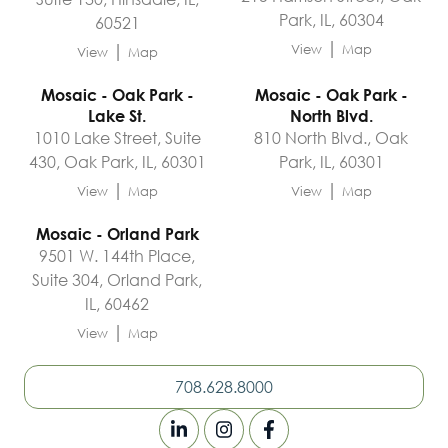
Park, IL, 60304
60521
|
|
View
Map
View
Map
Mosaic - Oak Park -
Mosaic - Oak Park -
Lake St.
North Blvd.
1010 Lake Street, Suite
810 North Blvd., Oak
430, Oak Park, IL, 60301
Park, IL, 60301
|
|
View
Map
View
Map
Mosaic - Orland Park
9501 W. 144th Place,
Suite 304, Orland Park,
IL, 60462
|
View
Map
708.628.8000