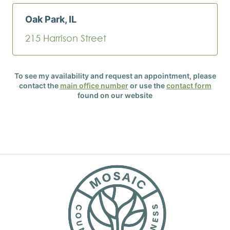
Oak Park, IL
215 Harrison Street
To see my availability and request an appointment, please
contact the
main office number
or use the
contact form
found on our website