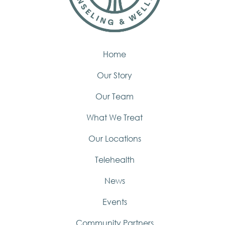
Home
Our Story
Our Team
What We Treat
Our Locations
Telehealth
News
Events
Community Partners