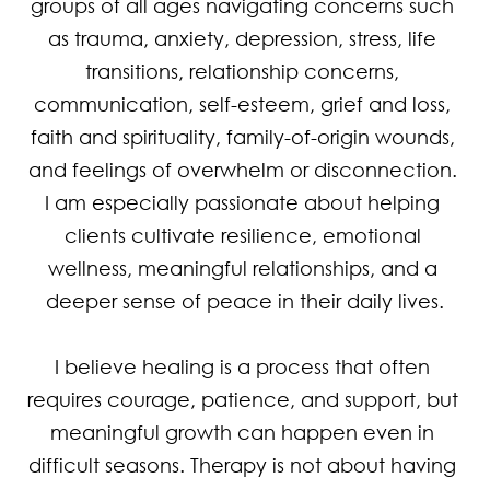
groups of all ages navigating concerns such 
as trauma, anxiety, depression, stress, life 
transitions, relationship concerns, 
communication, self-esteem, grief and loss, 
faith and spirituality, family-of-origin wounds, 
and feelings of overwhelm or disconnection. 
I am especially passionate about helping 
clients cultivate resilience, emotional 
wellness, meaningful relationships, and a 
deeper sense of peace in their daily lives.

I believe healing is a process that often 
requires courage, patience, and support, but 
meaningful growth can happen even in 
difficult seasons. Therapy is not about having 