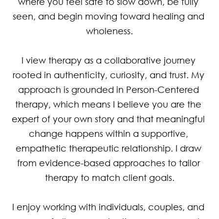
where you feel safe to slow down, be fully 
seen, and begin moving toward healing and 
wholeness.

I view therapy as a collaborative journey 
rooted in authenticity, curiosity, and trust. My 
approach is grounded in Person-Centered 
therapy, which means I believe you are the 
expert of your own story and that meaningful 
change happens within a supportive, 
empathetic therapeutic relationship. I draw 
from evidence-based approaches to tailor 
therapy to match client goals.

I enjoy working with individuals, couples, and 