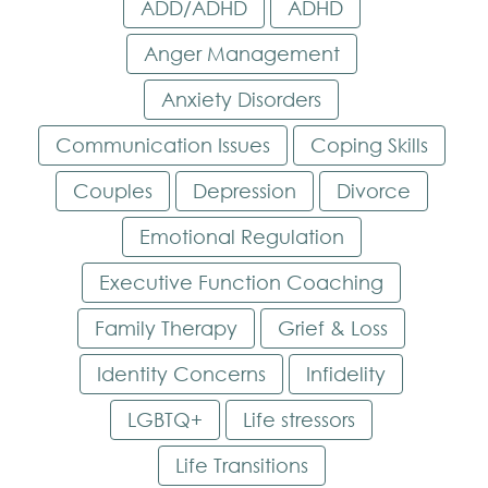
ADD/ADHD
ADHD
Anger Management
Anxiety Disorders
Communication Issues
Coping Skills
Couples
Depression
Divorce
Emotional Regulation
Executive Function Coaching
Family Therapy
Grief & Loss
Identity Concerns
Infidelity
LGBTQ+
Life stressors
Life Transitions