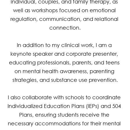
individual, couples, and family therapy, as 
well as workshops focused on emotional 
regulation, communication, and relational 
connection.

In addition to my clinical work, I am a 
keynote speaker and corporate presenter, 
educating professionals, parents, and teens 
on mental health awareness, parenting 
strategies, and substance use prevention.

I also collaborate with schools to coordinate 
Individualized Education Plans (IEPs) and 504 
Plans, ensuring students receive the 
necessary accommodations for their mental 