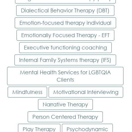
Dialectical Behavior Therapy (DBT)
Emotion-focused therapy individual
Emotionally Focused Therapy - EFT
Executive functioning coaching
Internal Family Systems therapy (IFS)
Mental Health Services for LGBTQIA
Clients
Mindfulness
Motivational Interviewing
Narrative Therapy
Person Centered Therapy
Play Therapy
Psychodynamic