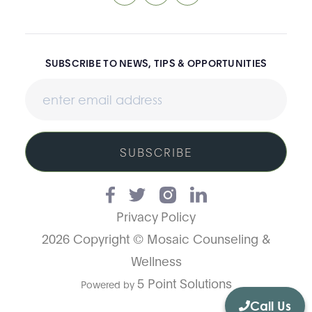
SUBSCRIBE TO NEWS, TIPS & OPPORTUNITIES
SUBSCRIBE
Privacy Policy
2026 Copyright © Mosaic Counseling &
Wellness
5 Point Solutions
Powered by
Call Us