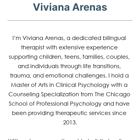
Viviana Arenas
I’m Viviana Arenas, a dedicated bilingual 
therapist with extensive experience 
supporting children, teens, families, couples, 
and individuals through life transitions, 
trauma, and emotional challenges. I hold a 
Master of Arts in Clinical Psychology with a 
Counseling Specialization from The Chicago 
School of Professional Psychology and have 
been providing therapeutic services since 
2013.
