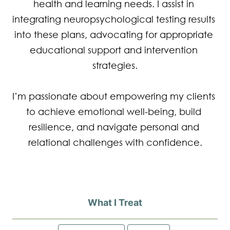
health and learning needs. I assist in 
integrating neuropsychological testing results 
into these plans, advocating for appropriate 
educational support and intervention 
strategies.

I’m passionate about empowering my clients 
to achieve emotional well-being, build 
resilience, and navigate personal and 
relational challenges with confidence.
What I Treat