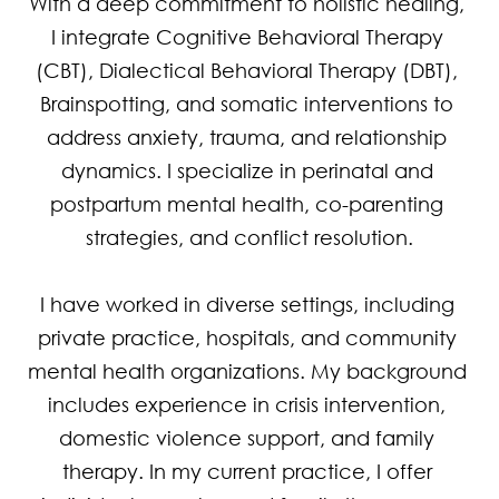
With a deep commitment to holistic healing, 
I integrate Cognitive Behavioral Therapy 
(CBT), Dialectical Behavioral Therapy (DBT), 
Brainspotting, and somatic interventions to 
address anxiety, trauma, and relationship 
dynamics. I specialize in perinatal and 
postpartum mental health, co-parenting 
strategies, and conflict resolution.

I have worked in diverse settings, including 
private practice, hospitals, and community 
mental health organizations. My background 
includes experience in crisis intervention, 
domestic violence support, and family 
therapy. In my current practice, I offer 