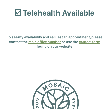
Telehealth Available

To see my availability and request an appointment, please
contact the
main office number
or use the
contact form
found on our website