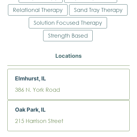
Relational Therapy
Sand Tray Therapy
Solution Focused Therapy
Strength Based
Locations
Elmhurst, IL
386 N. York Road
Oak Park, IL
215 Harrison Street