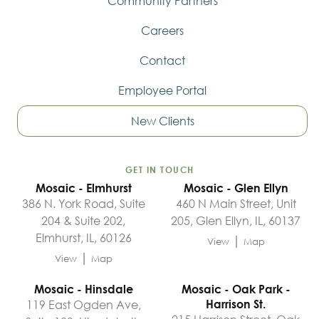
Community Partners
Careers
Contact
Employee Portal
New Clients
GET IN TOUCH
Mosaic - Elmhurst
Mosaic - Glen Ellyn
386 N. York Road, Suite
460 N Main Street, Unit
204 & Suite 202,
205, Glen Ellyn, IL, 60137
Elmhurst, IL, 60126
|
View
Map
|
View
Map
Mosaic - Hinsdale
Mosaic - Oak Park -
119 East Ogden Ave,
Harrison St.