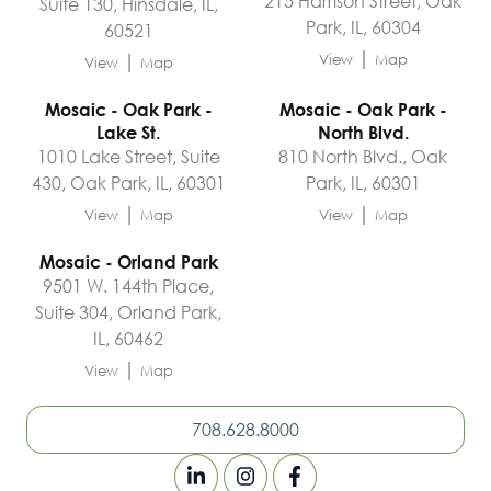
215 Harrison Street, Oak
Suite 130, Hinsdale, IL,
Park, IL, 60304
60521
|
|
View
Map
View
Map
Mosaic - Oak Park -
Mosaic - Oak Park -
Lake St.
North Blvd.
1010 Lake Street, Suite
810 North Blvd., Oak
430, Oak Park, IL, 60301
Park, IL, 60301
|
|
View
Map
View
Map
Mosaic - Orland Park
9501 W. 144th Place,
Suite 304, Orland Park,
IL, 60462
|
View
Map
708.628.8000