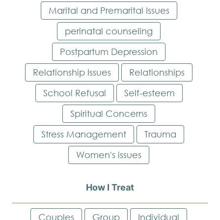
Marital and Premarital Issues
perinatal counseling
Postpartum Depression
Relationship Issues
Relationships
School Refusal
Self-esteem
Spiritual Concerns
Stress Management
Trauma
Women's issues
How I Treat
Couples
Group
Individual