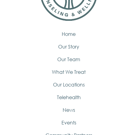
Home
Our Story
Our Team
What We Treat
Our Locations
Telehealth
News
Events