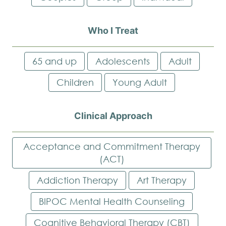
Who I Treat
65 and up
Adolescents
Adult
Children
Young Adult
Clinical Approach
Acceptance and Commitment Therapy
(ACT)
Addiction Therapy
Art Therapy
BIPOC Mental Health Counseling
Cognitive Behavioral Therapy (CBT)